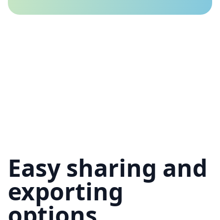
Easy sharing and
exporting
options