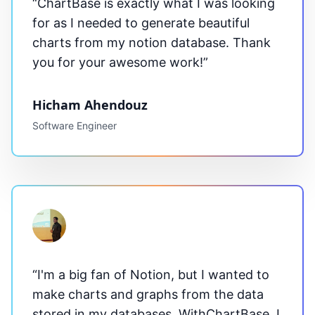
“
ChartBase
is exactly what I was looking
for as I needed to generate beautiful
charts from my notion database. Thank
you for your awesome work!”
Hicham Ahendouz
Software Engineer
“I'm a big fan of Notion, but I wanted to
make charts and graphs from the data
stored in my databases. With
ChartBase
, I