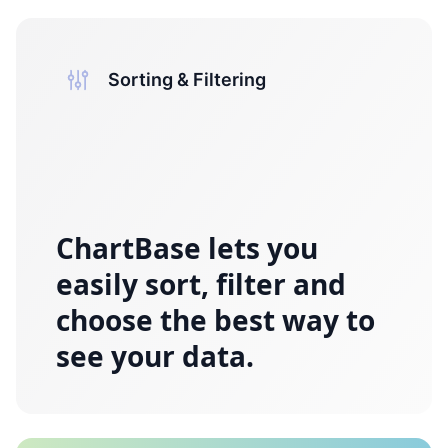
Sorting & Filtering
ChartBase
lets you
easily sort, filter and
choose the best way to
see your data.