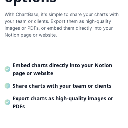
With ChartBase, it's simple to share your charts with
your team or clients. Export them as high-quality
images or PDFs, or embed them directly into your
Notion page or website.
Embed charts directly into your Notion
page or website
Share charts with your team or clients
Export charts as high-quality images or
PDFs