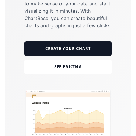
to make sense of your data and start
visualizing it in minutes. With
ChartBase
, you can create beautiful
charts and graphs in just a few clicks.
CREATE YOUR CHART
SEE PRICING