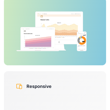
Responsive