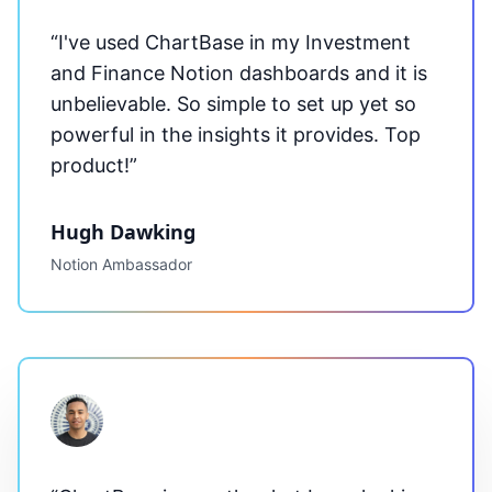
“I've used
ChartBase
in my Investment
and Finance Notion dashboards and it is
unbelievable. So simple to set up yet so
powerful in the insights it provides. Top
product!”
Hugh Dawking
Notion Ambassador