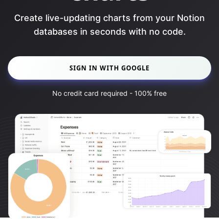
Create live-updating charts from your Notion
databases in seconds with no code.
SIGN IN WITH GOOGLE
No credit card required - 100% free