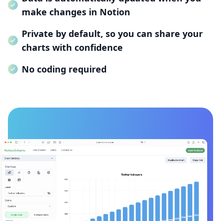
make changes in Notion
Private by default, so you can share your
charts with confidence
No coding required