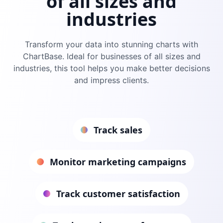
of all sizes and
industries
Transform your data into stunning charts with
ChartBase
. Ideal for businesses of all sizes and
industries, this tool helps you make better decisions
and impress clients.
Track sales
Monitor marketing campaigns
Track customer satisfaction