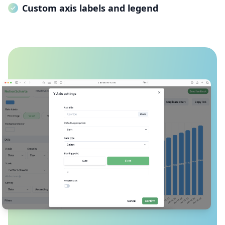
Custom axis labels and legend