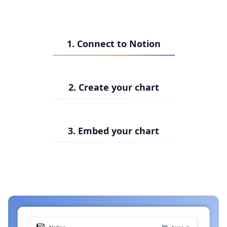
1. Connect to Notion
2. Create your chart
3. Embed your chart