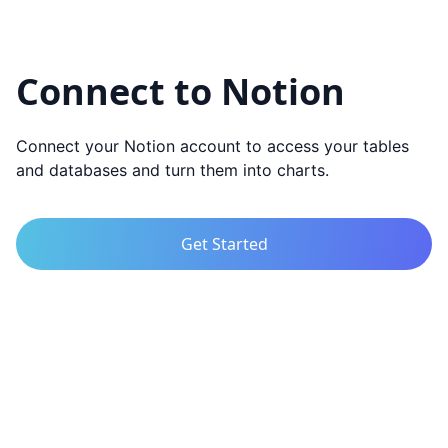
Connect to Notion
Connect your Notion account to access your tables
and databases and turn them into charts.
Get Started