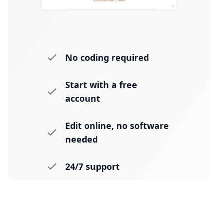
No coding required
Start with a free
account
Edit online, no software
needed
24/7 support