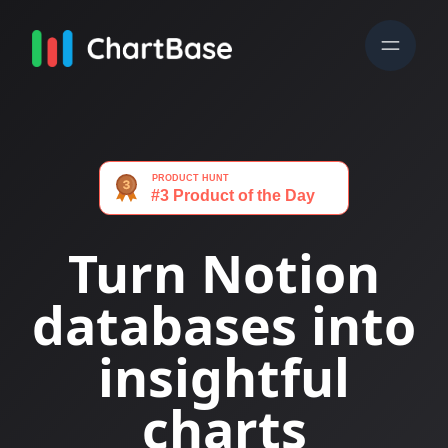
Turn Notion
databases into
insightful
charts