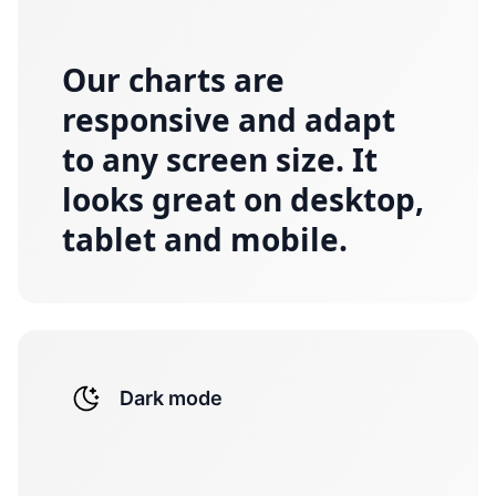
Our charts are
responsive and adapt
to any screen size. It
looks great on desktop,
tablet and mobile.
Dark mode