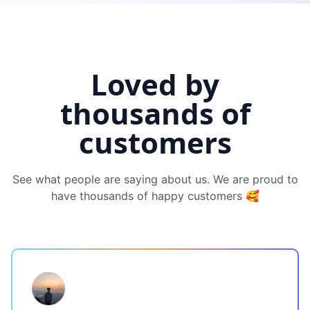
Loved by
thousands of
customers
See what people are saying about us. We are proud to
have thousands of happy customers 🥰