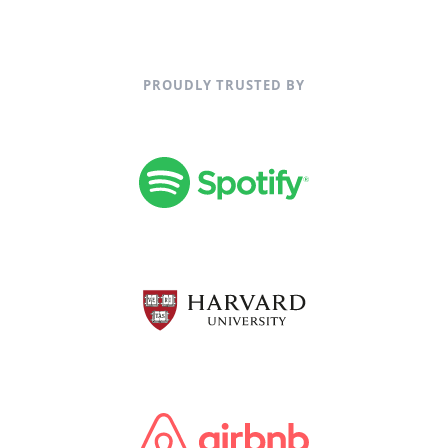
PROUDLY TRUSTED BY