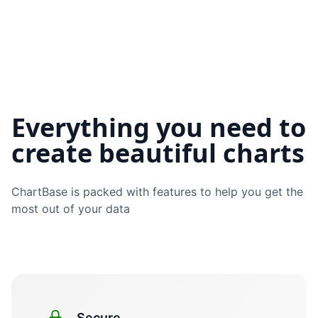
Everything you need to
create beautiful charts
ChartBase
is packed with features to help you get the
most out of your data
Secure