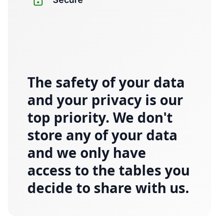
The safety of your data
and your privacy is our
top priority. We don't
store any of your data
and we only have
access to the tables you
decide to share with us.