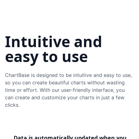
Intuitive and
easy to use
ChartBase is designed to be intuitive and easy to use,
so you can create beautiful charts without wasting
time or effort. With our user-friendly interface, you
can create and customize your charts in just a few
clicks.
Data is automatically updated when you