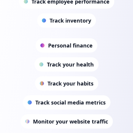
Track employee performance
Track inventory
Personal finance
Track your health
Track your habits
Track social media metrics
Monitor your website traffic