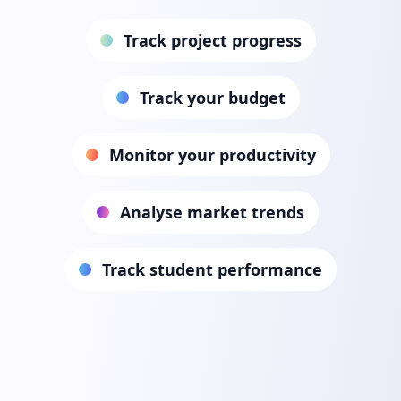
Track project progress
Track your budget
Monitor your productivity
Analyse market trends
Track student performance