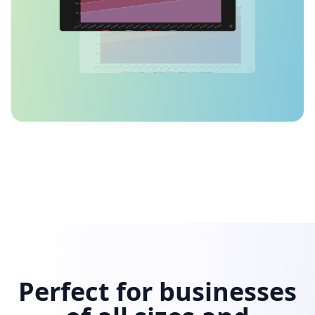
Perfect for businesses