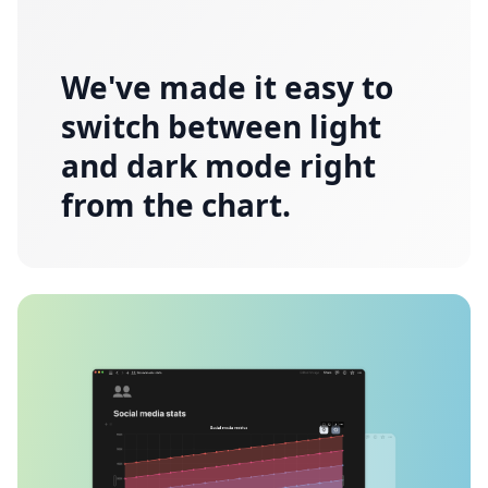
We've made it easy to
switch between light
and dark mode right
from the chart.