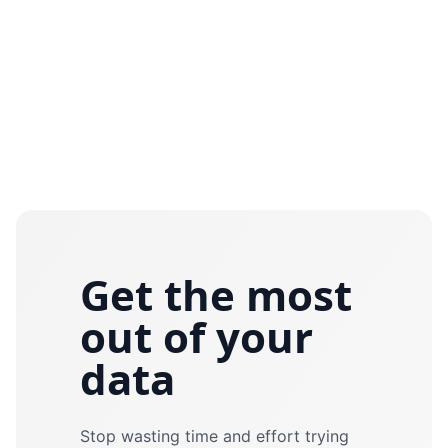
Get the most
out of your
data
Stop wasting time and effort trying