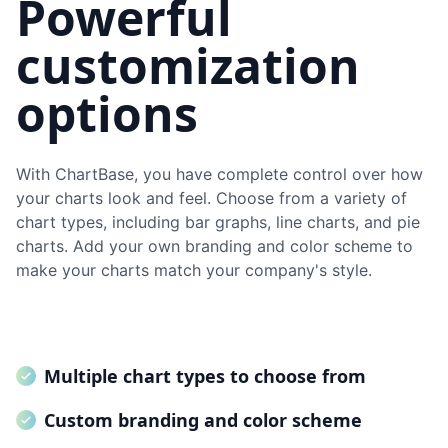
Powerful
customization
options
With ChartBase, you have complete control over how
your charts look and feel. Choose from a variety of
chart types, including bar graphs, line charts, and pie
charts. Add your own branding and color scheme to
make your charts match your company's style.
Multiple chart types to choose from
Custom branding and color scheme